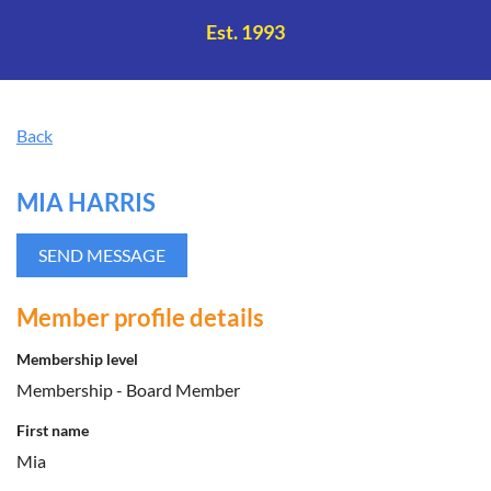
Log in
Est. 1993
Back
MIA HARRIS
Member profile details
Membership level
Membership - Board Member
First name
Mia