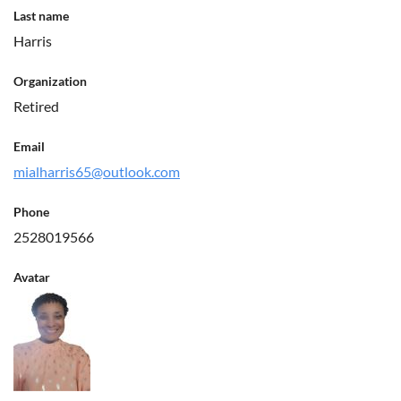
Last name
Harris
Organization
Retired
Email
mialharris65@outlook.com
Phone
2528019566
Avatar