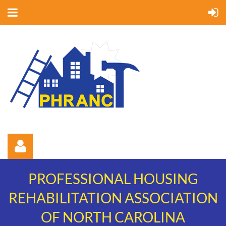
PROFESSIONAL HOUSING
REHABILITATION ASSOCIATION
OF NORTH CAROLINA